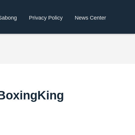
 Sabong
Privacy Policy
News Center
 BoxingKing