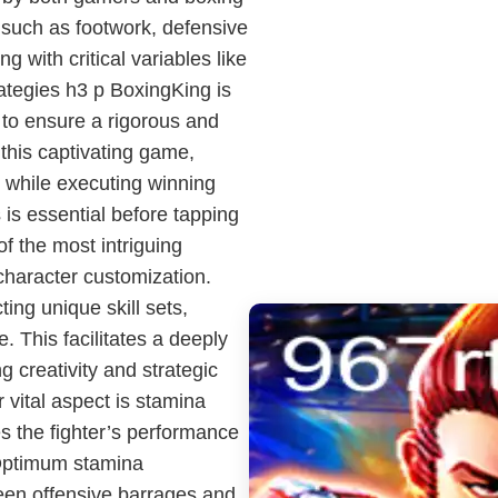
 such as footwork, defensive
 with critical variables like
tegies h3 p BoxingKing is
 to ensure a rigorous and
this captivating game,
es while executing winning
is essential before tapping
of the most intriguing
character customization.
ing unique skill sets,
. This facilitates a deeply
 creativity and strategic
vital aspect is stamina
 the fighter’s performance
. Optimum stamina
een offensive barrages and