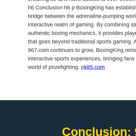
h6 Conclusion h6 p BoxingKing has establishe
bridge between the adrenaline-pumping worl
interactive realm of gaming. By combining s
authentic boxing mechanics, it provides pla
that goes beyond traditional sports gaming.
967.com continues to grow, BoxingKing remai
interactive sports experiences, bringing fans 
world of prizefighting. p
k85.com
Conclusion: 