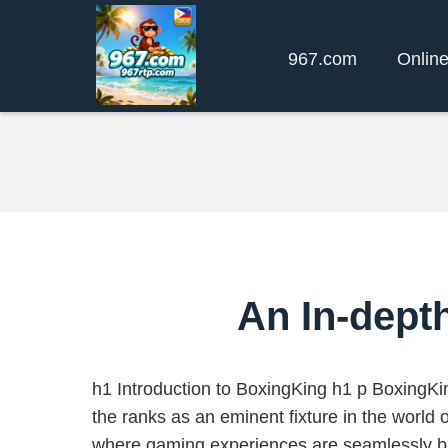
967.com
Online
An In-dept
h1 Introduction to BoxingKing h1 p BoxingKi
the ranks as an eminent fixture in the world 
where gaming experiences are seamlessly bl