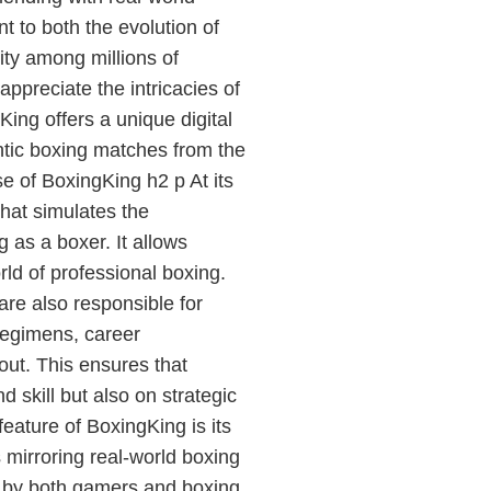
 to both the evolution of
ity among millions of
ppreciate the intricacies of
ing offers a unique digital
ntic boxing matches from the
e of BoxingKing h2 p At its
that simulates the
g as a boxer. It allows
rld of professional boxing.
 are also responsible for
regimens, career
out. This ensures that
 skill but also on strategic
feature of BoxingKing is its
 mirroring real-world boxing
 by both gamers and boxing