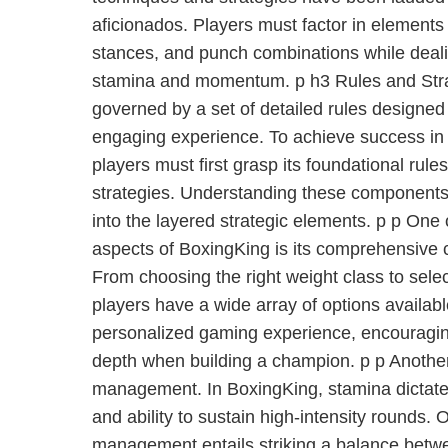
aficionados. Players must factor in elements
stances, and punch combinations while dealing
stamina and momentum. p h3 Rules and Stra
governed by a set of detailed rules designed
engaging experience. To achieve success in 
players must first grasp its foundational rul
strategies. Understanding these components 
into the layered strategic elements. p p One 
aspects of BoxingKing is its comprehensive 
From choosing the right weight class to select
players have a wide array of options available
personalized gaming experience, encouraging
depth when building a champion. p p Another 
management. In BoxingKing, stamina dictates
and ability to sustain high-intensity rounds
management entails striking a balance betw