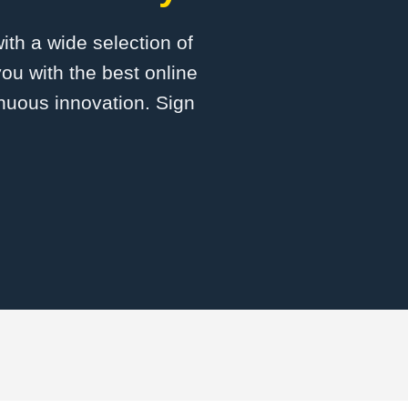
with a wide selection of
ou with the best online
inuous innovation. Sign