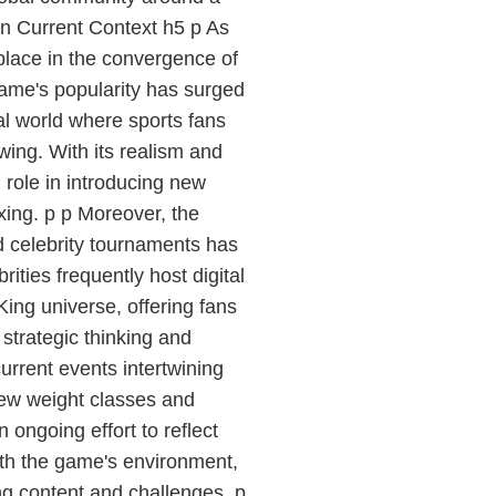
in Current Context h5 p As
place in the convergence of
ame's popularity has surged
al world where sports fans
ing. With its realism and
l role in introducing new
xing. p p Moreover, the
d celebrity tournaments has
ities frequently host digital
King universe, offering fans
 strategic thinking and
rrent events intertwining
new weight classes and
n ongoing effort to reflect
ith the game's environment,
ng content and challenges. p