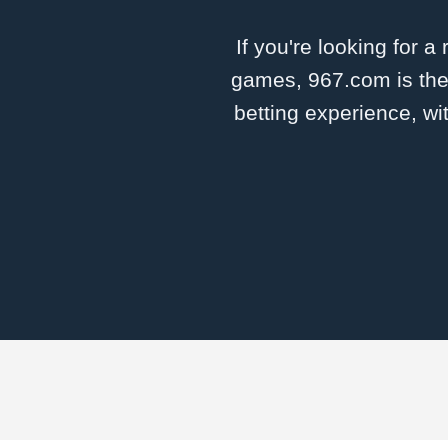
If you're looking for a
games, 967.com is the 
betting experience, wi