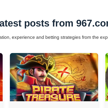
atest posts from 967.c
mation, experience and betting strategies from the ex