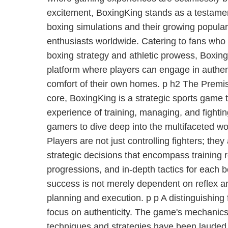
excitement, BoxingKing stands as a testament
boxing simulations and their growing popular
enthusiasts worldwide. Catering to fans who a
boxing strategy and athletic prowess, BoxingK
platform where players can engage in authe
comfort of their own homes. p h2 The Premis
core, BoxingKing is a strategic sports game 
experience of training, managing, and fightin
gamers to dive deep into the multifaceted wo
Players are not just controlling fighters; they
strategic decisions that encompass training 
progressions, and in-depth tactics for each b
success is not merely dependent on reflex and
planning and execution. p p A distinguishing 
focus on authenticity. The game's mechanics
techniques and strategies have been lauded