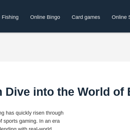
 Fishing
Online Bingo
Card games
Online
h Dive into the World of
ng has quickly risen through
of sports gaming. In an era
ending with real-world