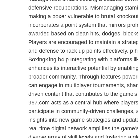
defensive recuperations. Mismanaging stamin
making a boxer vulnerable to brutal knockou
incorporates a point system that mirrors prof
awarded based on clean hits, dodges, blocks,
Players are encouraged to maintain a strate
and defense to rack up points effectively. p
BoxingKing h4 p Integrating with platforms 
enhances its interactive potential by enablin
broader community. Through features power
can engage in multiplayer tournaments, shar
driven content that contributes to the game'
967.com acts as a central hub where players 
participate in community-driven challenges, 
insights into new game strategies and update
real-time digital network amplifies the game’
diverse array of skill levels and fostering a