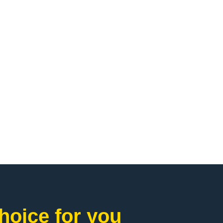
hoice for you