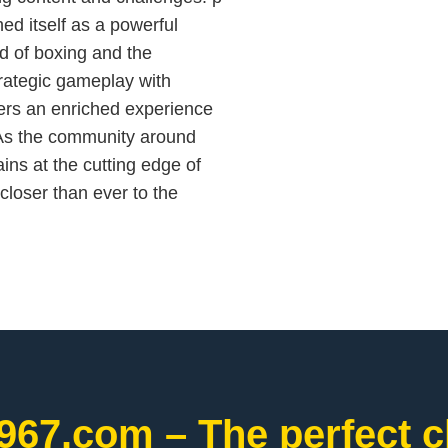
d itself as a powerful
d of boxing and the
trategic gameplay with
yers an enriched experience
 As the community around
ns at the cutting edge of
closer than ever to the
967.com – The perfect c