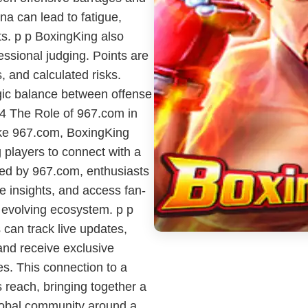
a can lead to fatigue,
ts. p p BoxingKing also
essional judging. Points are
 and calculated risks.
gic balance between offense
 h4 The Role of 967.com in
like 967.com, BoxingKing
g players to connect with a
ed by 967.com, enthusiasts
e insights, and access fan-
s evolving ecosystem. p p
can track live updates,
and receive exclusive
s. This connection to a
s reach, bringing together a
 global community around a