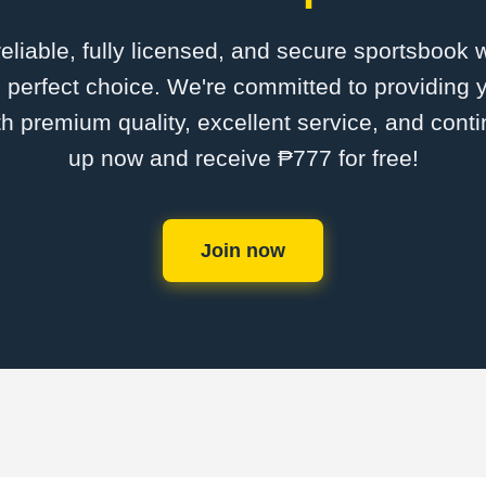
 reliable, fully licensed, and secure sportsbook 
perfect choice. We're committed to providing y
th premium quality, excellent service, and cont
up now and receive ₱777 for free!
Join now