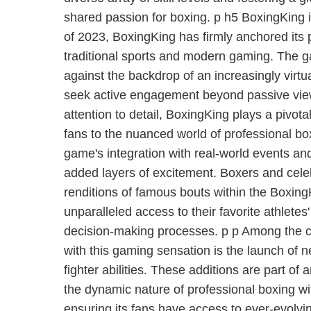
shared passion for boxing. p h5 BoxingKing 
of 2023, BoxingKing has firmly anchored its 
traditional sports and modern gaming. The g
against the backdrop of an increasingly virtu
seek active engagement beyond passive view
attention to detail, BoxingKing plays a pivota
fans to the nuanced world of professional bo
game's integration with real-world events an
added layers of excitement. Boxers and celebr
renditions of famous bouts within the Boxing
unparalleled access to their favorite athletes'
decision-making processes. p p Among the cu
with this gaming sensation is the launch of 
fighter abilities. These additions are part of a
the dynamic nature of professional boxing w
ensuring its fans have access to ever-evolvi