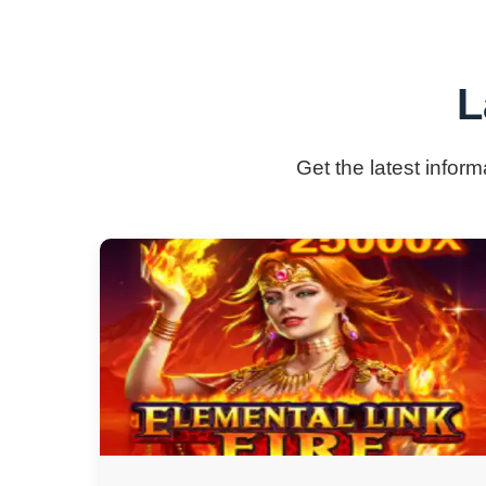
L
Get the latest infor