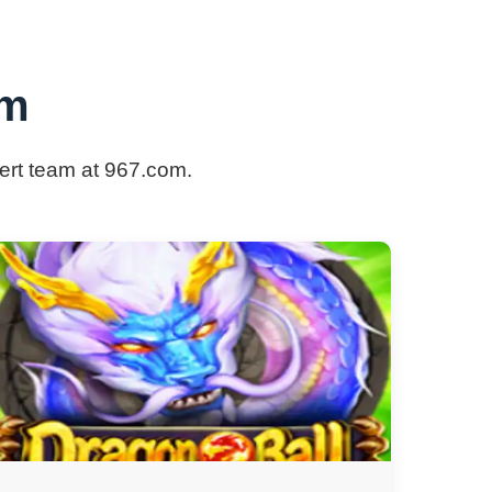
om
pert team at 967.com.