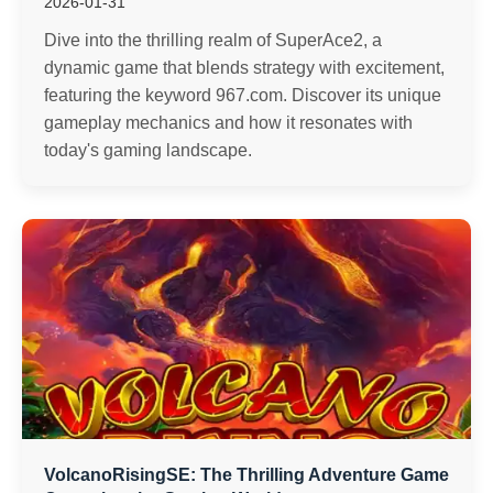
2026-01-31
Dive into the thrilling realm of SuperAce2, a
dynamic game that blends strategy with excitement,
featuring the keyword 967.com. Discover its unique
gameplay mechanics and how it resonates with
today's gaming landscape.
VolcanoRisingSE: The Thrilling Adventure Game