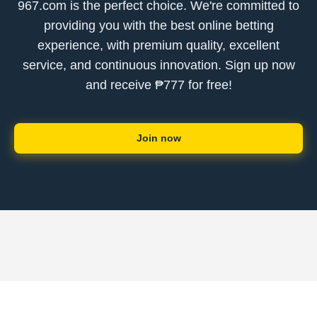
967.com is the perfect choice. We're committed to
providing you with the best online betting
experience, with premium quality, excellent
service, and continuous innovation. Sign up now
and receive ₱777 for free!
Join now