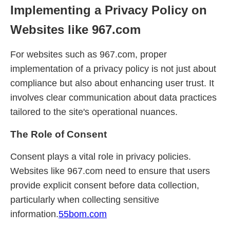
Implementing a Privacy Policy on
Websites like 967.com
For websites such as 967.com, proper
implementation of a privacy policy is not just about
compliance but also about enhancing user trust. It
involves clear communication about data practices
tailored to the site's operational nuances.
The Role of Consent
Consent plays a vital role in privacy policies.
Websites like 967.com need to ensure that users
provide explicit consent before data collection,
particularly when collecting sensitive
information.
55bom.com