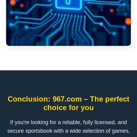
Conclusion: 967.com – The perfect
choice for you
If you're looking for a reliable, fully licensed, and
secure sportsbook with a wide selection of games,