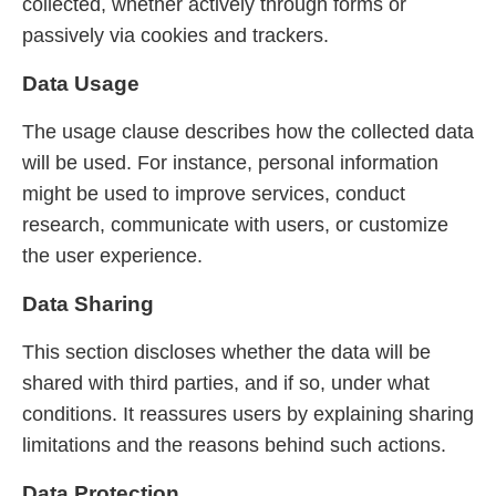
collected, whether actively through forms or
passively via cookies and trackers.
Data Usage
The usage clause describes how the collected data
will be used. For instance, personal information
might be used to improve services, conduct
research, communicate with users, or customize
the user experience.
Data Sharing
This section discloses whether the data will be
shared with third parties, and if so, under what
conditions. It reassures users by explaining sharing
limitations and the reasons behind such actions.
Data Protection