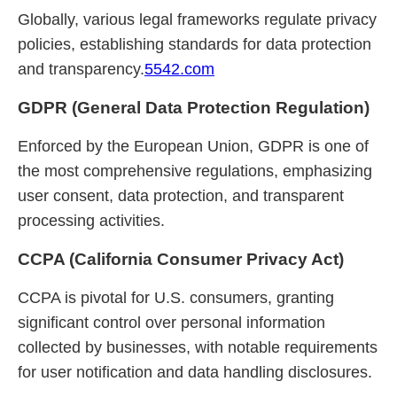
Globally, various legal frameworks regulate privacy
policies, establishing standards for data protection
and transparency.
5542.com
GDPR (General Data Protection Regulation)
Enforced by the European Union, GDPR is one of
the most comprehensive regulations, emphasizing
user consent, data protection, and transparent
processing activities.
CCPA (California Consumer Privacy Act)
CCPA is pivotal for U.S. consumers, granting
significant control over personal information
collected by businesses, with notable requirements
for user notification and data handling disclosures.