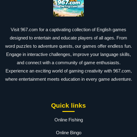
Visit 967.com for a captivating collection of English games
designed to entertain and educate players of all ages. From
word puzzles to adventure quests, our games offer endless fun.
Engage in interactive challenges, improve your language skills,
and connect with a community of game enthusiasts.
Experience an exciting world of gaming creativity with 967.com,
where entertainment meets education in every game adventure.
Quick links
Online Fishing
Online Bingo