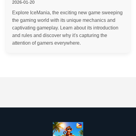
2026-01-20
Explore IceMania, the exciting new game sweeping
the gaming world with its unique mechanics and
captivating gameplay. Learn about its introduction
and rules and discover why it's capturing the
attention of gamers everywhere.