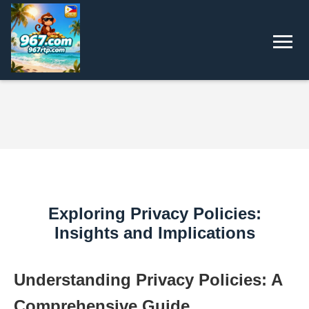
Exploring Privacy Policies:
Insights and Implications
Understanding Privacy Policies: A
Comprehensive Guide