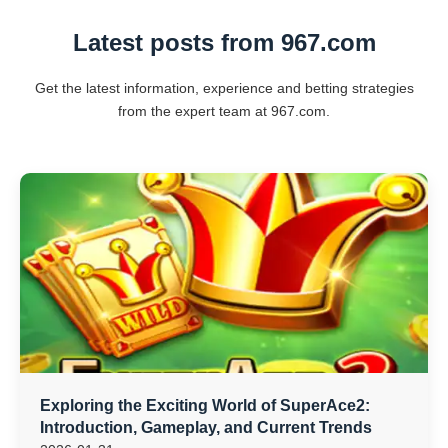
Latest posts from 967.com
Get the latest information, experience and betting strategies
from the expert team at 967.com.
Exploring the Exciting World of SuperAce2:
Introduction, Gameplay, and Current Trends