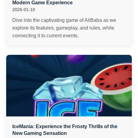
Modern Game Experience
2026-01-10
Dive into the captivating game of AliBaba as we
explore its features, gameplay, and rules, while
connecting it to current events.
IceMania: Experience the Frosty Thrills of the
New Gaming Sensation