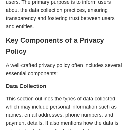
users. The primary purpose is to inform users
about the data collection practices, ensuring
transparency and fostering trust between users
and entities.
Key Components of a Privacy
Policy
A well-crafted privacy policy often includes several
essential components:
Data Collection
This section outlines the types of data collected,
which may include personal information such as
names, email addresses, phone numbers, and
payment details. It also mentions how the data is