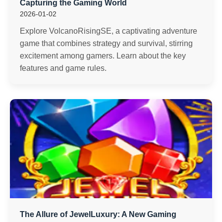
Capturing the Gaming World
2026-01-02
Explore VolcanoRisingSE, a captivating adventure
game that combines strategy and survival, stirring
excitement among gamers. Learn about the key
features and game rules.
The Allure of JewelLuxury: A New Gaming