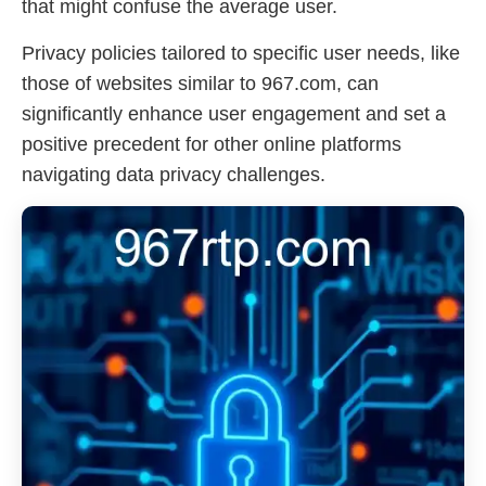
that might confuse the average user.
Privacy policies tailored to specific user needs, like
those of websites similar to 967.com, can
significantly enhance user engagement and set a
positive precedent for other online platforms
navigating data privacy challenges.