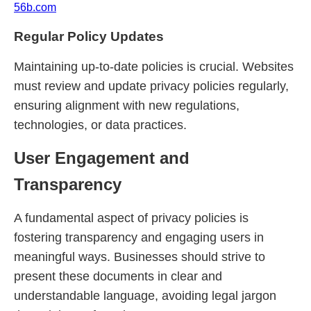
56b.com
Regular Policy Updates
Maintaining up-to-date policies is crucial. Websites
must review and update privacy policies regularly,
ensuring alignment with new regulations,
technologies, or data practices.
User Engagement and
Transparency
A fundamental aspect of privacy policies is
fostering transparency and engaging users in
meaningful ways. Businesses should strive to
present these documents in clear and
understandable language, avoiding legal jargon