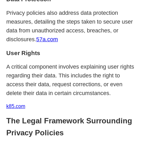
Privacy policies also address data protection
measures, detailing the steps taken to secure user
data from unauthorized access, breaches, or
disclosures.
57a.com
User Rights
A critical component involves explaining user rights
regarding their data. This includes the right to
access their data, request corrections, or even
delete their data in certain circumstances.
k85.com
The Legal Framework Surrounding
Privacy Policies