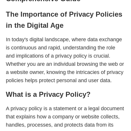
The Importance of Privacy Policies
in the Digital Age
In today's digital landscape, where data exchange
is continuous and rapid, understanding the role
and implications of a privacy policy is crucial.
Whether you are an individual browsing the web or
a website owner, knowing the intricacies of privacy
policies helps protect personal and user data.
What is a Privacy Policy?
A privacy policy is a statement or a legal document
that explains how a company or website collects,
handles, processes, and protects data from its