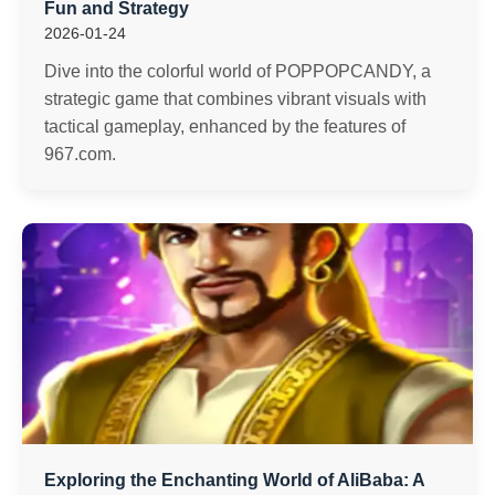
Fun and Strategy
2026-01-24
Dive into the colorful world of POPPOPCANDY, a
strategic game that combines vibrant visuals with
tactical gameplay, enhanced by the features of
967.com.
Exploring the Enchanting World of AliBaba: A