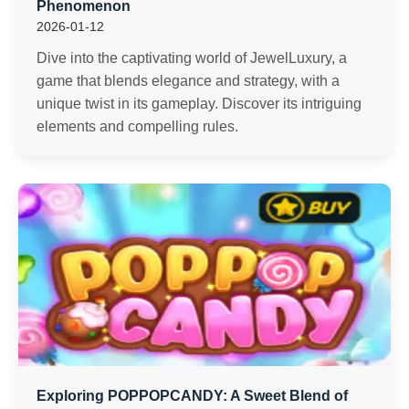
Phenomenon
2026-01-12
Dive into the captivating world of JewelLuxury, a
game that blends elegance and strategy, with a
unique twist in its gameplay. Discover its intriguing
elements and compelling rules.
Exploring POPPOPCANDY: A Sweet Blend of