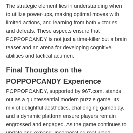
The strategic element lies in understanding when
to utilize power-ups, making optimal moves with
limited actions, and learning from both victories
and defeats. These aspects ensure that
POPPOPCANDY is not just a time-killer but a brain
teaser and an arena for developing cognitive
abilities and tactical acumen.
Final Thoughts on the
POPPOPCANDY Experience
POPPOPCANDY, supported by 967.com, stands
out as a quintessential modern puzzle game. Its
mix of delightful aesthetics, challenging gameplay,
and a dynamic platform ensure players remain
engrossed and engaged. As the game continues to
update and expand, incorporating real-world