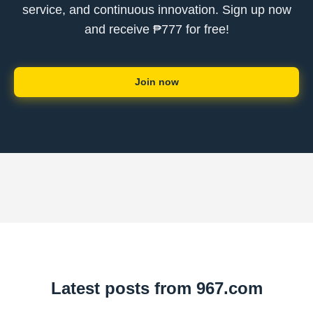
service, and continuous innovation. Sign up now
and receive ₱777 for free!
Join now
Latest posts from 967.com