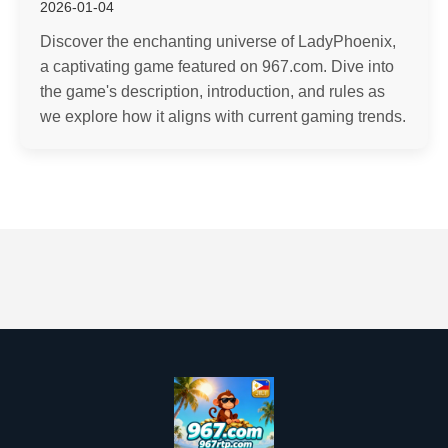
2026-01-04
Discover the enchanting universe of LadyPhoenix,
a captivating game featured on 967.com. Dive into
the game's description, introduction, and rules as
we explore how it aligns with current gaming trends.