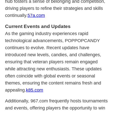
hub fosters a sense of belonging and competition,
driving players to refine their strategies and skills
continually.
57a.com
Current Events and Updates
As the gaming industry experiences rapid
technological advancements, POPPOPCANDY
continues to evolve. Recent updates have
introduced new levels, candies, and challenges,
ensuring that veteran players remain engaged
while attracting new enthusiasts. These updates
often coincide with global events or seasonal
themes, ensuring the content remains fresh and
appealing.
k85.com
Additionally, 967.com frequently hosts tournaments
and events, offering players the opportunity to win