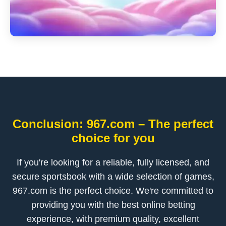
Conclusion: 967.com – The perfect
choice for you
If you're looking for a reliable, fully licensed, and
secure sportsbook with a wide selection of games,
967.com is the perfect choice. We're committed to
providing you with the best online betting
experience, with premium quality, excellent