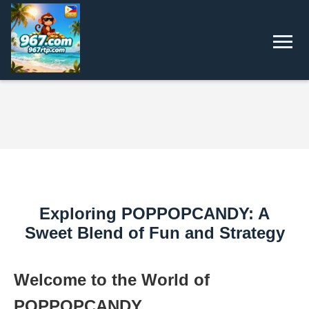
Exploring POPPOPCANDY: A
Sweet Blend of Fun and Strategy
Welcome to the World of
POPPOPCANDY