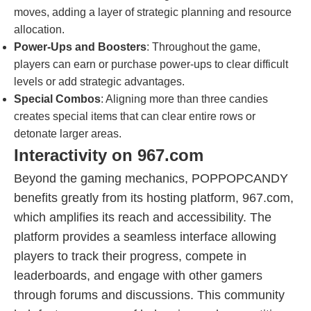
moves, adding a layer of strategic planning and resource
allocation.
Power-Ups and Boosters
: Throughout the game,
players can earn or purchase power-ups to clear difficult
levels or add strategic advantages.
Special Combos
: Aligning more than three candies
creates special items that can clear entire rows or
detonate larger areas.
Interactivity on 967.com
Beyond the gaming mechanics, POPPOPCANDY
benefits greatly from its hosting platform, 967.com,
which amplifies its reach and accessibility. The
platform provides a seamless interface allowing
players to track their progress, compete in
leaderboards, and engage with other gamers
through forums and discussions. This community