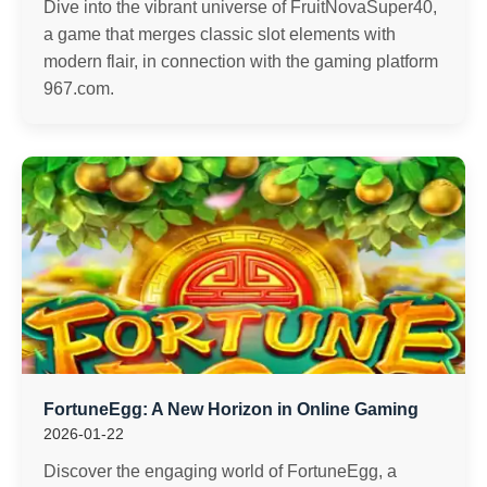
Dive into the vibrant universe of FruitNovaSuper40,
a game that merges classic slot elements with
modern flair, in connection with the gaming platform
967.com.
FortuneEgg: A New Horizon in Online Gaming
2026-01-22
Discover the engaging world of FortuneEgg, a