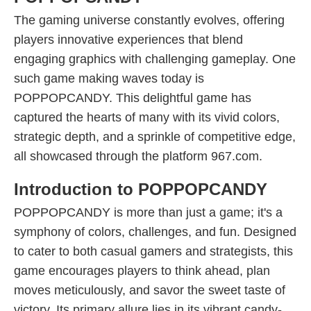
The gaming universe constantly evolves, offering
players innovative experiences that blend
engaging graphics with challenging gameplay. One
such game making waves today is
POPPOPCANDY. This delightful game has
captured the hearts of many with its vivid colors,
strategic depth, and a sprinkle of competitive edge,
all showcased through the platform 967.com.
Introduction to POPPOPCANDY
POPPOPCANDY is more than just a game; it's a
symphony of colors, challenges, and fun. Designed
to cater to both casual gamers and strategists, this
game encourages players to think ahead, plan
moves meticulously, and savor the sweet taste of
victory. Its primary allure lies in its vibrant candy-