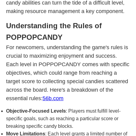
candy abilities can turn the tide of a difficult level,
making resource management a key component.
Understanding the Rules of
POPPOPCANDY
For newcomers, understanding the game's rules is
crucial to maximizing enjoyment and success.
Each level in POPPOPCANDY comes with specific
objectives, which could range from reaching a
target score to collecting special candies scattered
across the board. Here's a breakdown of the
essential rules:
56b.com
Objective-Focused Levels
: Players must fulfill level-
specific goals, such as reaching a particular score or
breaking specific candy blocks.
Move Limitations
: Each level grants a limited number of