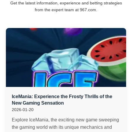
Get the latest information, experience and betting strategies
from the expert team at 967.com.
IceMania: Experience the Frosty Thrills of the
New Gaming Sensation
2026-01-20
Explore IceMania, the exciting new game sweeping
the gaming world with its unique mechanics and