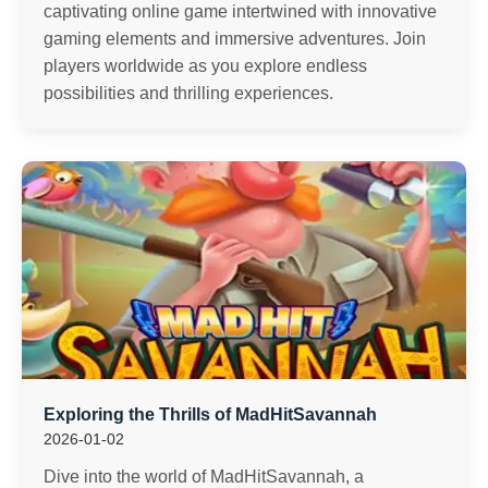
captivating online game intertwined with innovative
gaming elements and immersive adventures. Join
players worldwide as you explore endless
possibilities and thrilling experiences.
Exploring the Thrills of MadHitSavannah
2026-01-02
Dive into the world of MadHitSavannah, a