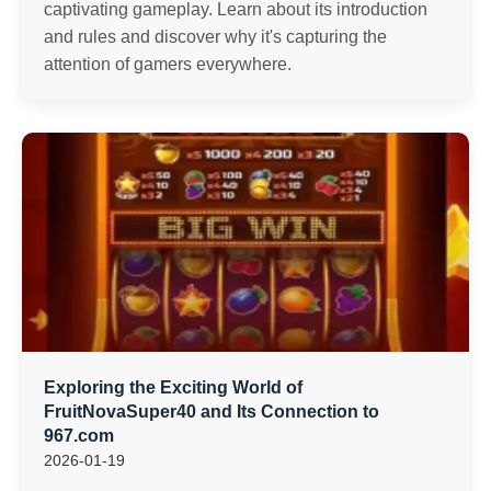
captivating gameplay. Learn about its introduction
and rules and discover why it's capturing the
attention of gamers everywhere.
Exploring the Exciting World of
FruitNovaSuper40 and Its Connection to
967.com
2026-01-19