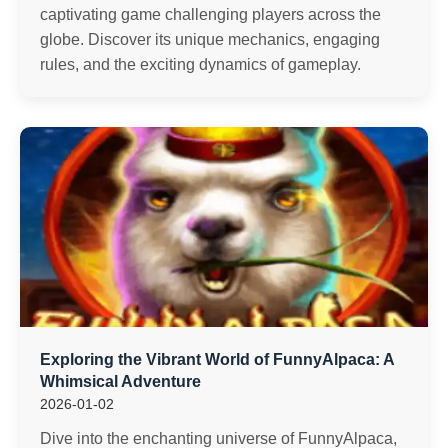
captivating game challenging players across the
globe. Discover its unique mechanics, engaging
rules, and the exciting dynamics of gameplay.
Exploring the Vibrant World of FunnyAlpaca: A
Whimsical Adventure
2026-01-02
Dive into the enchanting universe of FunnyAlpaca,