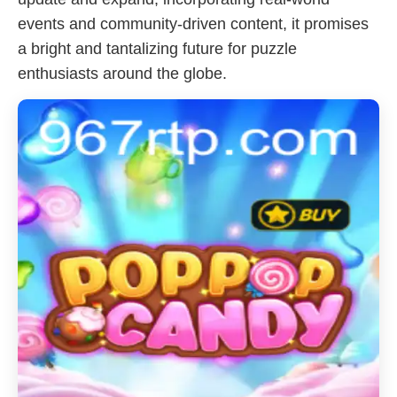
events and community-driven content, it promises
a bright and tantalizing future for puzzle
enthusiasts around the globe.