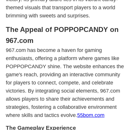
themed visuals that transport players to a world
brimming with sweets and surprises.
The Appeal of POPPOPCANDY on
967.com
967.com has become a haven for gaming
enthusiasts, offering a platform where games like
POPPOPCANDY shine. The website enhances the
game's reach, providing an interactive community
for players to connect, compete, and celebrate
victories. By integrating social elements, 967.com
allows players to share their achievements and
strategies, fostering a collaborative environment
where skills and tactics evolve.
55bom.com
The Gameplay Experience