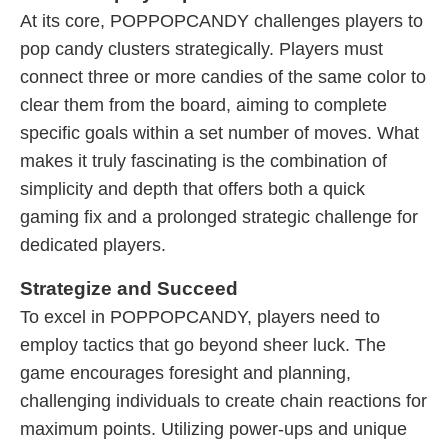
At its core, POPPOPCANDY challenges players to
pop candy clusters strategically. Players must
connect three or more candies of the same color to
clear them from the board, aiming to complete
specific goals within a set number of moves. What
makes it truly fascinating is the combination of
simplicity and depth that offers both a quick
gaming fix and a prolonged strategic challenge for
dedicated players.
Strategize and Succeed
To excel in POPPOPCANDY, players need to
employ tactics that go beyond sheer luck. The
game encourages foresight and planning,
challenging individuals to create chain reactions for
maximum points. Utilizing power-ups and unique