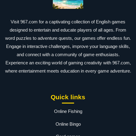
Visit 967.com for a captivating collection of English games
designed to entertain and educate players of all ages. From
word puzzles to adventure quests, our games offer endless fun.
Engage in interactive challenges, improve your language skills,
and connect with a community of game enthusiasts.
Experience an exciting world of gaming creativity with 967.com,
where entertainment meets education in every game adventure.
Quick links
Online Fishing
Online Bingo