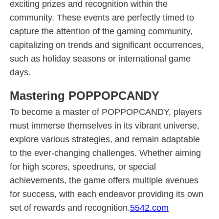
exciting prizes and recognition within the
community. These events are perfectly timed to
capture the attention of the gaming community,
capitalizing on trends and significant occurrences,
such as holiday seasons or international game
days.
Mastering POPPOPCANDY
To become a master of POPPOPCANDY, players
must immerse themselves in its vibrant universe,
explore various strategies, and remain adaptable
to the ever-changing challenges. Whether aiming
for high scores, speedruns, or special
achievements, the game offers multiple avenues
for success, with each endeavor providing its own
set of rewards and recognition.
5542.com