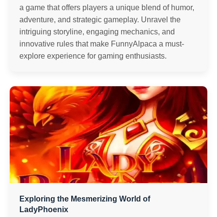
a game that offers players a unique blend of humor,
adventure, and strategic gameplay. Unravel the
intriguing storyline, engaging mechanics, and
innovative rules that make FunnyAlpaca a must-
explore experience for gaming enthusiasts.
Exploring the Mesmerizing World of
LadyPhoenix